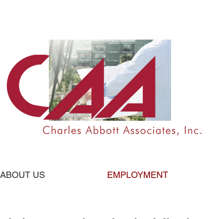
ABOUT US
EMPLOYMENT