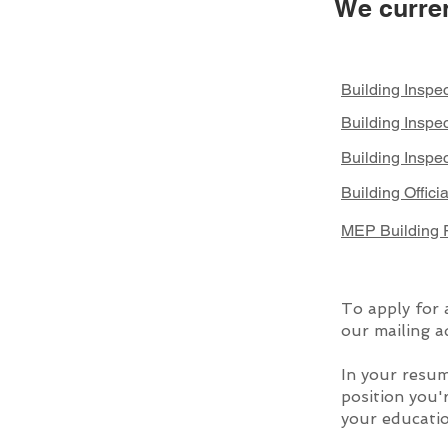
We curren
Building Inspec
Building Inspe
Building Inspec
Building Offici
MEP Building P
To apply for 
our mailing a
In your resum
position you'
your educatio