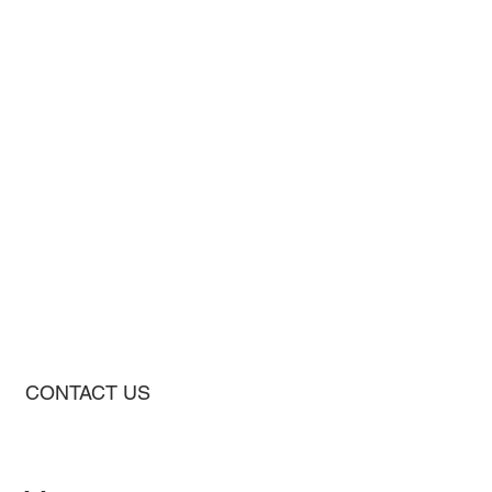
CONTACT US