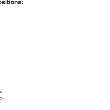
sitions:
he
y,