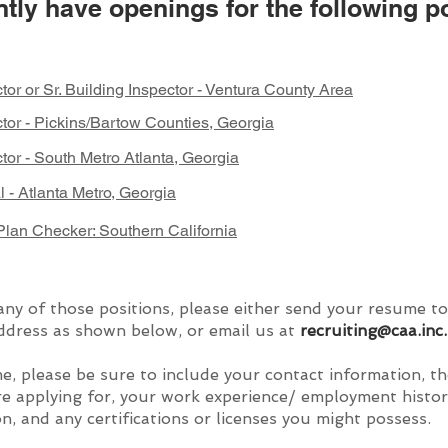
tly have openings for the following po
tor or Sr. Building Inspector - Ventura County Area
ctor - Pickins/Bartow Counties, Georgia
tor - South Metro Atlanta, Georgia
al - Atlanta Metro, Georgia
lan Checker: Southern California
any of those positions, please either send your resume to
ddress as shown below, or email us at
recruiting@caa.inc
.
e, please be sure to include your contact information, t
re applying for, your work experience/ employment histor
n, and any certifications or licenses you might possess.