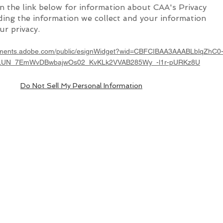
on the link below for information about CAA's Privacy
uding the information we collect and your information
ur privacy.
cuments.adobe.com/public/esignWidget?wid=CBFCIBAA3AAABLblqZhC0
LUN_7EmWvDBwbajwOs02_KvKLk2VVAB285Wy_-l1r-pURKz8U
Do Not Sell My Personal Information
.