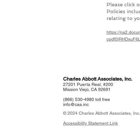
Please click 
Policies incl
relating to yo
https://na2.do
cpdf0IRHDxuF6
Charles Abbott Associates, Inc.
27201 Puerta Real, #200
Mission Viejo, CA 92691
(866) 530-4980 toll free
info@caa.inc
© 2024 Charles Abbott Associates, Inc
Accessibility Statement Link