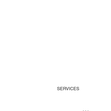
SERVICES