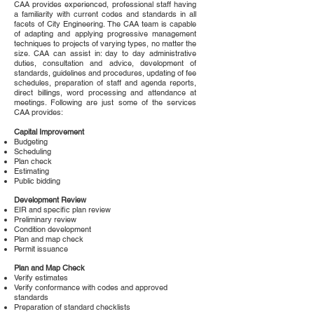
CAA provides experienced, professional staff having
a familiarity with current codes and standards in all
facets of City Engineering. The CAA team is capable
of adapting and applying progressive management
techniques to projects of varying types, no matter the
size. CAA can assist in: day to day administrative
duties, consultation and advice, development of
standards, guidelines and procedures, updating of fee
schedules, preparation of staff and agenda reports,
direct billings, word processing and attendance at
meetings. Following are just some of the services
CAA provides:
Capital Improvement
Budgeting
Scheduling
Plan check
Estimating
Public bidding
Development Review
EIR and specific plan review
Preliminary review
Condition development
Plan and map check
Permit issuance
Plan and Map Check
Verify estimates
Verify conformance with codes and approved
standards
Preparation of standard checklists