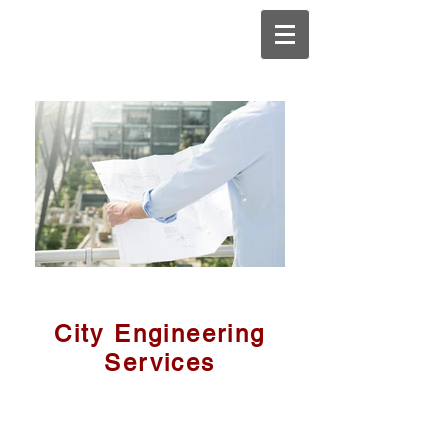
City Engineering
Services