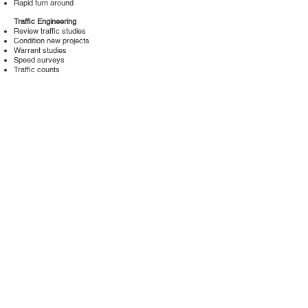
Rapid turn around
Traffic Engineering
Review traffic studies
Condition new projects
Warrant studies
Speed surveys
Traffic counts
Capacity studies
Assessment Districts
Feasibility studies
Cost benefits spread sheet
Engineers report
Do Not Sell My Personal Information
Charles Abbott Associates, Inc.
27201 Puerta Real, #200
Mission Viejo, CA 92691
(866) 530-4980
toll free
info@caa.inc