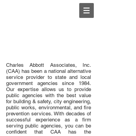
Charles Abbott Associates, Inc.
(CAA) has been a national alternative
service provider to state and local
government agencies since 1984.
Our expertise allows us to provide
public agencies with the best value
for building & safety, city engineering,
public works, environmental, and fire
prevention services. With decades of
successful experience as a firm
serving public agencies, you can be
confident that CAA has the