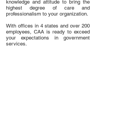
knowledge and attitude to bring the
highest degree of care and
professionalism to your organization.
With offices in 4 states and over 200
employees, CAA is ready to exceed
your expectations in government
services.
Do Not Sell My Personal Information